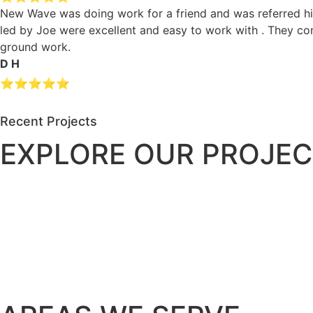
New Wave was doing work for a friend and was referred hig
led by Joe were excellent and easy to work with . They c
ground work.
D H
⭐⭐⭐⭐⭐
Recent Projects
EXPLORE OUR PROJEC