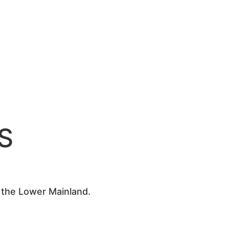
S
s the Lower Mainland.