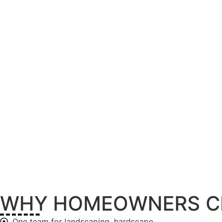
WHY HOMEOWNERS C
One team for landscaping, hardscape