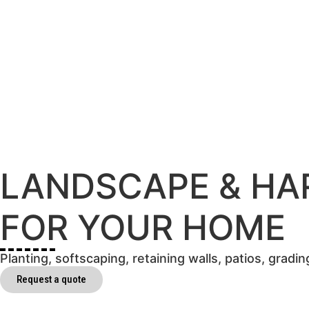
LANDSCAPE & HA
FOR YOUR HOME
Planting, softscaping, retaining walls, patios, grad
Request a quote