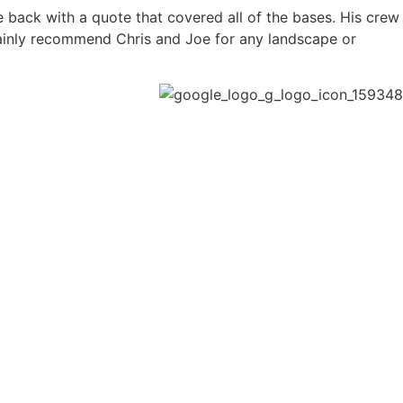
back with a quote that covered all of the bases. His crew
ainly recommend Chris and Joe for any landscape or