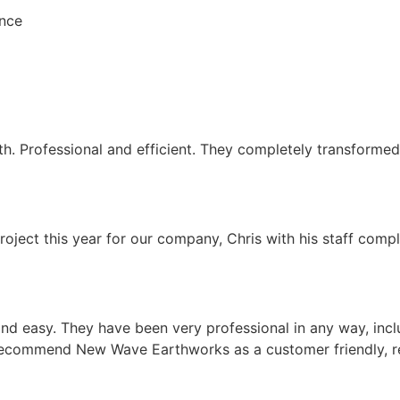
ence
Professional and efficient. They completely transformed m
t this year for our company, Chris with his staff complet
d easy. They have been very professional in any way, inc
y recommend New Wave Earthworks as a customer friendly, r