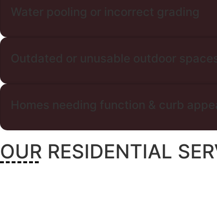
Water pooling or incorrect grading
Outdated or unusable outdoor space
Homes needing function & curb appe
OUR RESIDENTIAL SER