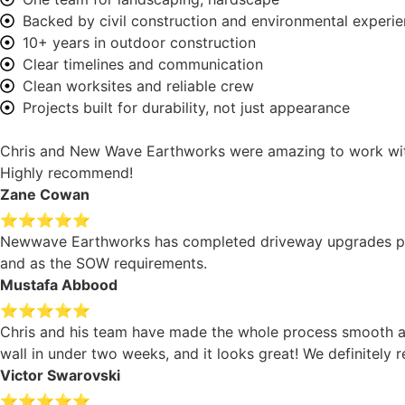
Backed by civil construction and environmental experi
10+ years in outdoor construction
Clear timelines and communication
Clean worksites and reliable crew
Projects built for durability, not just appearance
Chris and New Wave Earthworks were amazing to work with. 
Highly recommend!
Zane Cowan
⭐⭐⭐⭐⭐
Newwave Earthworks has completed driveway upgrades projec
and as the SOW requirements.
Mustafa Abbood
⭐⭐⭐⭐⭐
Chris and his team have made the whole process smooth an
wall in under two weeks, and it looks great! We definitel
Victor Swarovski
⭐⭐⭐⭐⭐