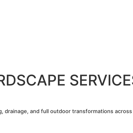
RDSCAPE SERVICE
ing, drainage, and full outdoor transformations acros