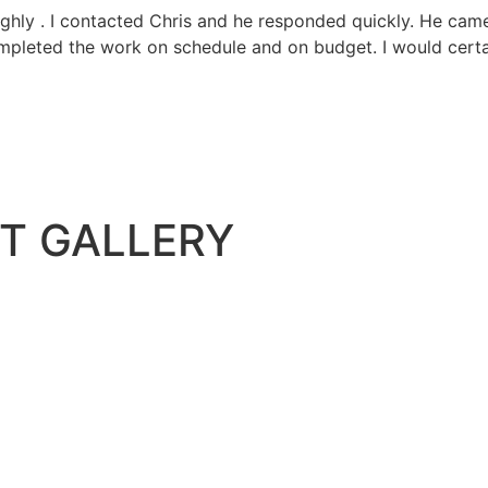
hly . I contacted Chris and he responded quickly. He came 
ompleted the work on schedule and on budget. I would cert
T GALLERY