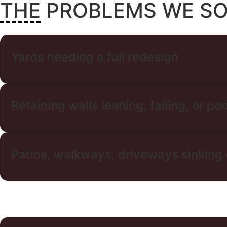
THE PROBLEMS WE S
Yards needing a full redesign
Retaining walls leaning, failing, or poo
Patios, walkways, driveways sinking