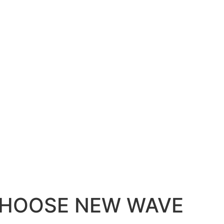
HOOSE NEW WAVE