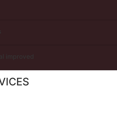
s
al improved
VICES