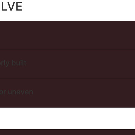
OLVE
rly built
 or uneven