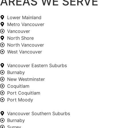
AREAS WE SERVE
Lower Mainland
Metro Vancouver
Vancouver
North Shore
North Vancouver
West Vancouver
Vancouver Eastern Suburbs
Burnaby
New Westminster
Coquitlam
Port Coquitlam
Port Moody
Vancouver Southern Suburbs
Burnaby
Surrey