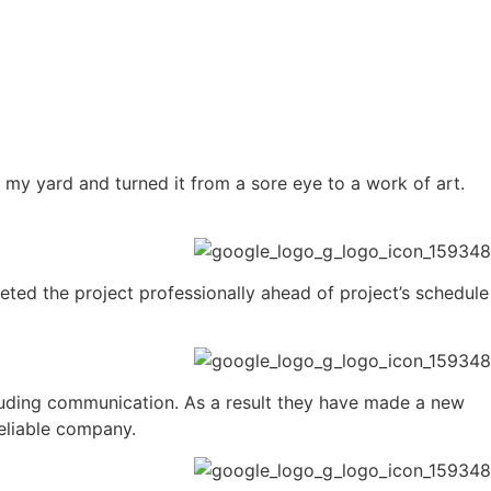
y yard and turned it from a sore eye to a work of art.
ed the project professionally ahead of project’s schedule
luding communication. As a result they have made a new
eliable company.