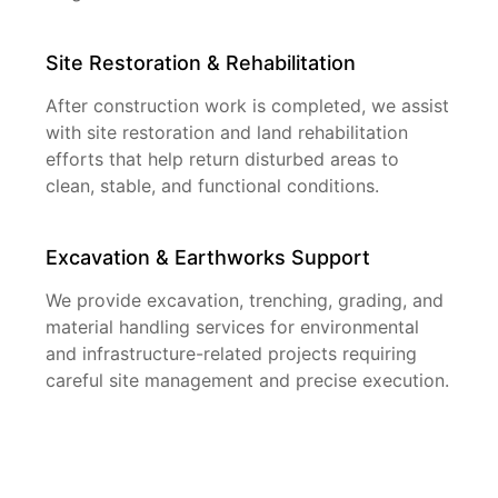
Site Restoration & Rehabilitation
After construction work is completed, we assist
with site restoration and land rehabilitation
efforts that help return disturbed areas to
clean, stable, and functional conditions.
Excavation & Earthworks Support
We provide excavation, trenching, grading, and
material handling services for environmental
and infrastructure-related projects requiring
careful site management and precise execution.