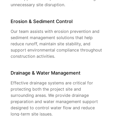
unnecessary site disruption.
Erosion & Sediment Control
Our team assists with erosion prevention and
sediment management solutions that help
reduce runoff, maintain site stability, and
support environmental compliance throughout
construction activities.
Drainage & Water Management
Effective drainage systems are critical for
protecting both the project site and
surrounding areas. We provide drainage
preparation and water management support
designed to control water flow and reduce
long-term site issues.