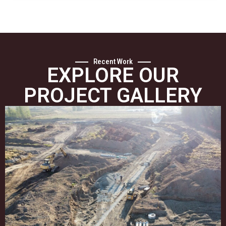
Recent Work
EXPLORE OUR
PROJECT GALLERY