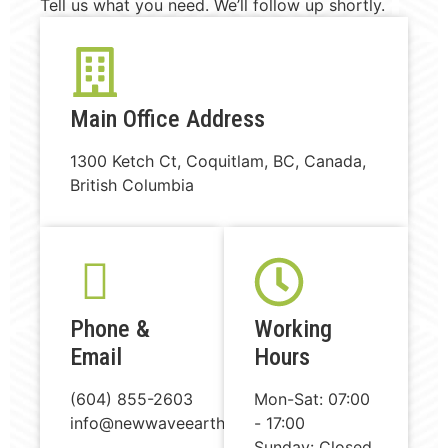
Tell us what you need. We’ll follow up shortly.
Main Office Address
1300 Ketch Ct, Coquitlam, BC, Canada,
British Columbia
Phone &
Working
Email
Hours
(604) 855-2603
Mon-Sat: 07:00
info@newwaveearthworks.com
- 17:00
Sunday: Closed