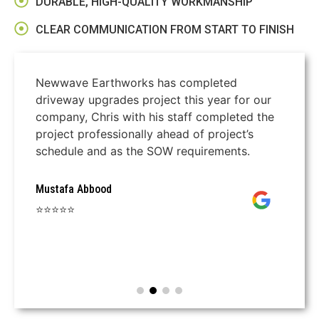
DURABLE, HIGH-QUALITY WORKMANSHIP
CLEAR COMMUNICATION FROM START TO FINISH
Newwave Earthworks has completed
driveway upgrades project this year for our
company, Chris with his staff completed the
project professionally ahead of project’s
schedule and as the SOW requirements.
Mustafa Abbood
⭐⭐⭐⭐⭐