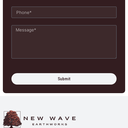
Submit