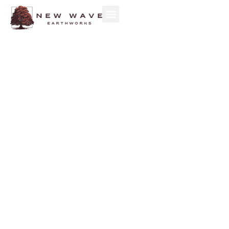
ENVIRONMENTAL
CONSTRUCTION