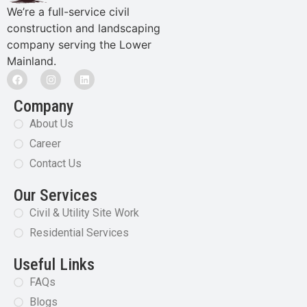
We’re a full-service civil
construction and landscaping
company serving the Lower
Mainland.
Company
About Us
Career
Contact Us
Our Services
Civil & Utility Site Work
Residential Services
Useful Links
FAQs
Blogs