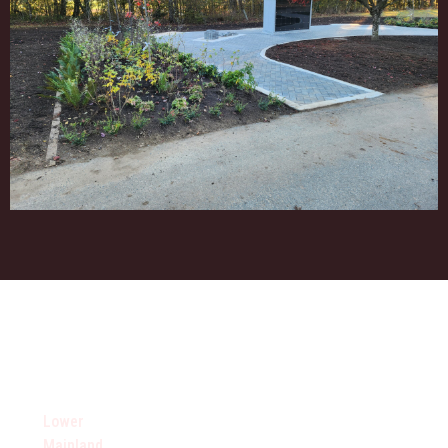
AREAS WE SERVE
Lower
Vancouver
Vancouver
Fraser
Mainland
Eastern
Southern
Valley