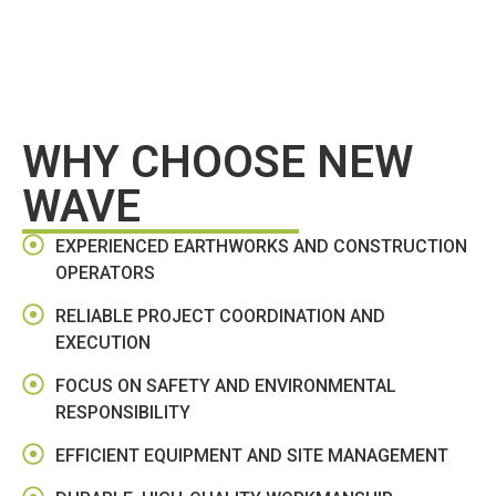
WHY CHOOSE NEW
WAVE
EXPERIENCED EARTHWORKS AND CONSTRUCTION
OPERATORS
RELIABLE PROJECT COORDINATION AND
EXECUTION
FOCUS ON SAFETY AND ENVIRONMENTAL
RESPONSIBILITY
EFFICIENT EQUIPMENT AND SITE MANAGEMENT