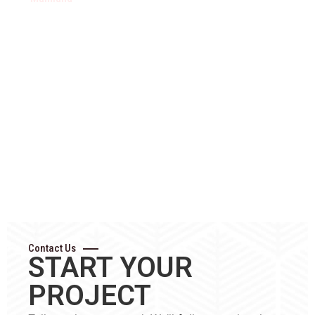
Metro
Suburbs
Suburbs
Pitt
Vancouver
Burnaby
Burnaby
Meadow
Vancouver
New
Surrey
Maple
North
Westminster
Richmond
Ridge
Shore
Coquitlam
Delta
Langley
North
Port
Abbotsfo
Vancouver
Coquitlam
Mission
West
Port
Chilliwac
Vancouver
Moody
Hope
Contact Us
START YOUR
PROJECT