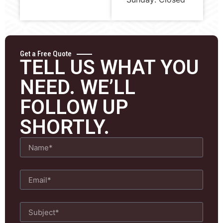
Get a Free Quote
TELL US WHAT YOU
NEED. WE’LL
FOLLOW UP
SHORTLY.