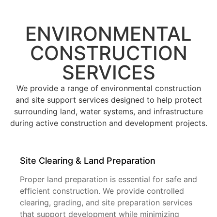
ENVIRONMENTAL
CONSTRUCTION
SERVICES
We provide a range of environmental construction
and site support services designed to help protect
surrounding land, water systems, and infrastructure
during active construction and development projects.
Site Clearing & Land Preparation
Proper land preparation is essential for safe and
efficient construction. We provide controlled
clearing, grading, and site preparation services
that support development while minimizing